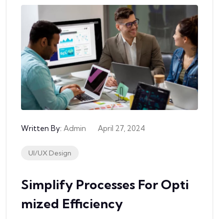
Written By:
Admin
April 27, 2024
UI/UX Design
Simplify Processes For Opti
Mized Efficiency