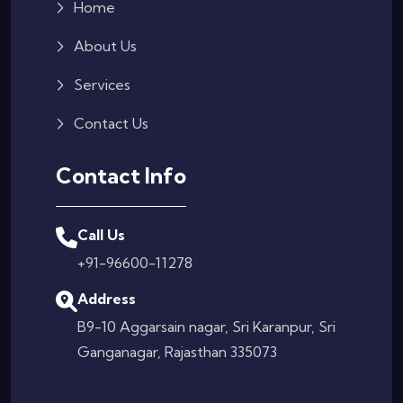
Home
About Us
Services
Contact Us
Contact Info
Call Us
+91-96600-11278
Address
B9-10 Aggarsain nagar, Sri Karanpur, Sri
Ganganagar, Rajasthan 335073