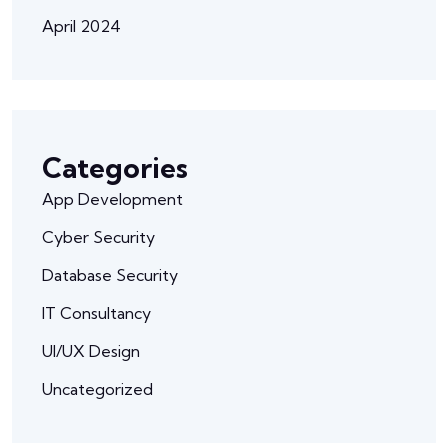
April 2024
Categories
App Development
Cyber Security
Database Security
IT Consultancy
UI/UX Design
Uncategorized