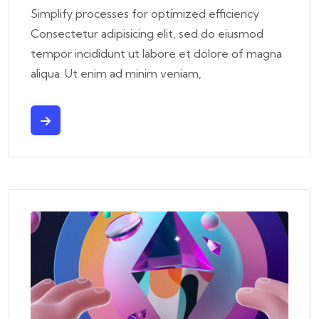
Simplify processes for optimized efficiency
Consectetur adipisicing elit, sed do eiusmod
tempor incididunt ut labore et dolore of magna
aliqua. Ut enim ad minim veniam,