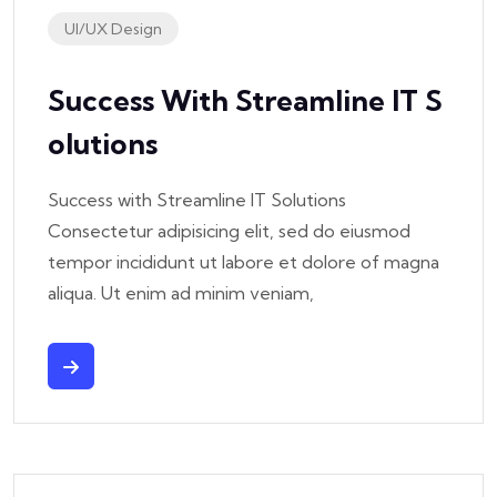
UI/UX Design
Success With Streamline IT S
Olutions
Success with Streamline IT Solutions
Consectetur adipisicing elit, sed do eiusmod
tempor incididunt ut labore et dolore of magna
aliqua. Ut enim ad minim veniam,