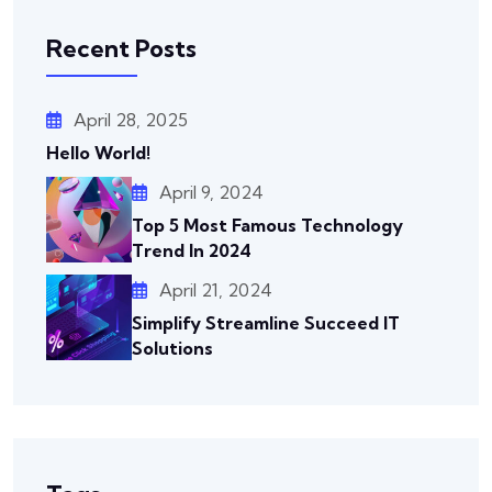
Recent Posts
April 28, 2025
Hello World!
April 9, 2024
Top 5 Most Famous Technology
Trend In 2024
April 21, 2024
Simplify Streamline Succeed IT
Solutions