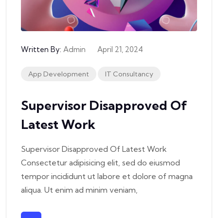
Written By:
Admin
April 21, 2024
App Development
IT Consultancy
Supervisor Disapproved Of
Latest Work
Supervisor Disapproved Of Latest Work
Consectetur adipisicing elit, sed do eiusmod
tempor incididunt ut labore et dolore of magna
aliqua. Ut enim ad minim veniam,