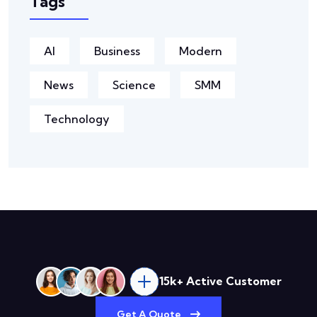
Tags
AI
Business
Modern
News
Science
SMM
Technology
15k+ Active Customer
Get A Quote