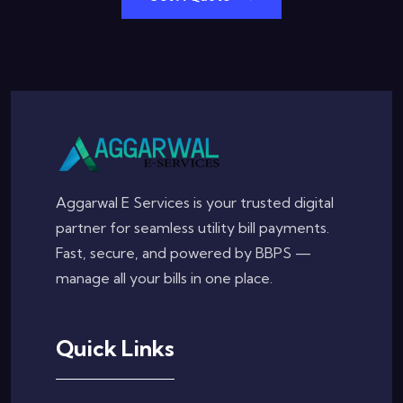
Aggarwal E Services is your trusted digital
partner for seamless utility bill payments.
Fast, secure, and powered by BBPS —
manage all your bills in one place.
Quick Links