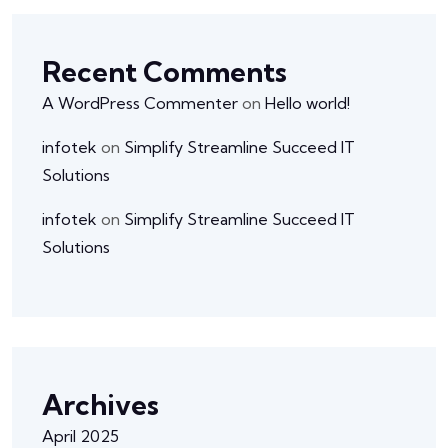
Recent Comments
A WordPress Commenter
on
Hello world!
infotek
on
Simplify Streamline Succeed IT
Solutions
infotek
on
Simplify Streamline Succeed IT
Solutions
Archives
April 2025