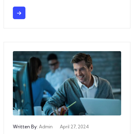
Written By:
Admin
April 27, 2024