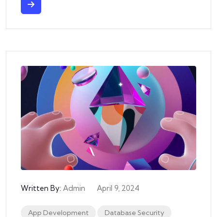
Written By:
Admin
April 9, 2024
App Development
Database Security