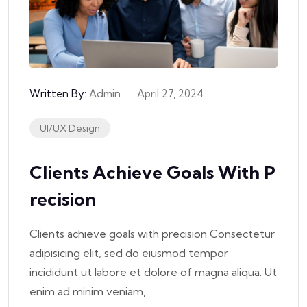
Written By:
Admin
April 27, 2024
UI/UX Design
Clients Achieve Goals With P
Recision
Clients achieve goals with precision Consectetur
adipisicing elit, sed do eiusmod tempor
incididunt ut labore et dolore of magna aliqua. Ut
enim ad minim veniam,