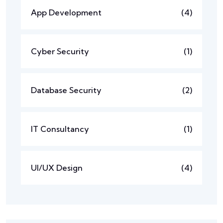
App Development
(4)
Cyber Security
(1)
Database Security
(2)
IT Consultancy
(1)
UI/UX Design
(4)