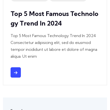
Top 5 Most Famous Technolo
Gy Trend In 2024
Top 5 Most Famous Technology Trend In 2024
Consectetur adipisicing elit, sed do eiusmod
tempor incididunt ut labore et dolore of magna
aliqua. Ut enim