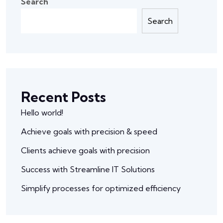
Search
Search
Recent Posts
Hello world!
Achieve goals with precision & speed
Clients achieve goals with precision
Success with Streamline IT Solutions
Simplify processes for optimized efficiency