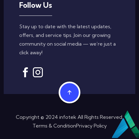
Follow Us
Stay up to date with the latest updates,
offers, and service tips. Join our growing
community on social media — we’re just a
click away!
Copyright © 2024 infotek All Rights Reserved.
Terms & Condition
Privacy Policy