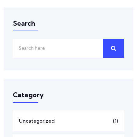
Search
Category
Uncategorized
(1)