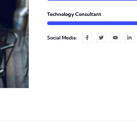
Technology Consultant
Social Media: