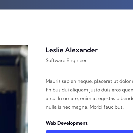
Leslie Alexander
Software Engineer
Mauris sapien neque, placerat ut dolor 
finibus dui aliquam justo duis eros qua
arcu. In ornare, enim at egestas biben
nulla is nec magna. Morbi faucibus.
Web Development