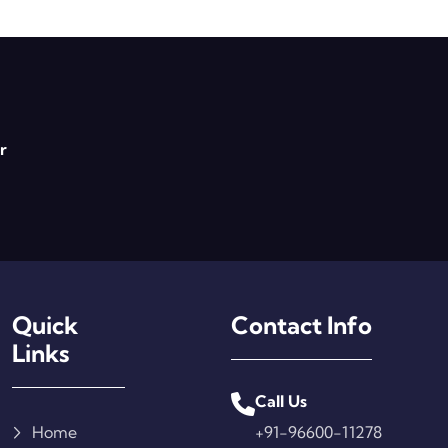
r
Quick
Contact Info
Links
Call Us
Home
+91-96600-11278