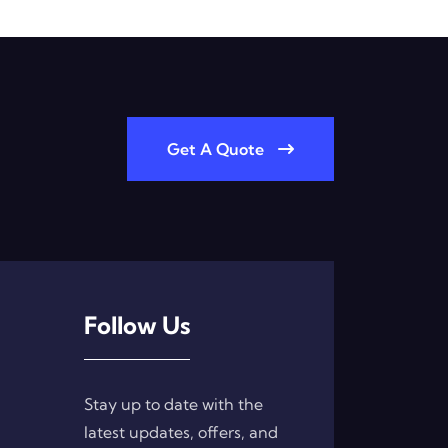
Get A Quote
Follow Us
Stay up to date with the
latest updates, offers, and