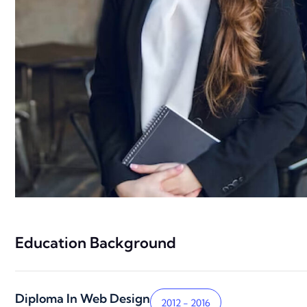
Education Background
Diploma In Web Design
2012 - 2016