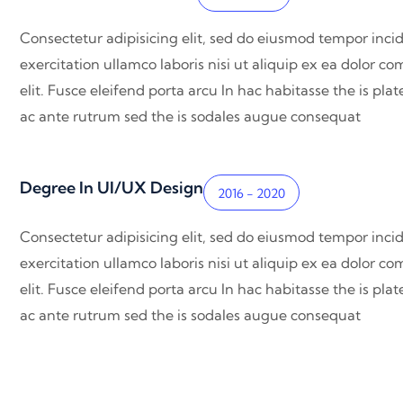
Consectetur adipisicing elit, sed do eiusmod tempor inci
exercitation ullamco laboris nisi ut aliquip ex ea dolor 
elit. Fusce eleifend porta arcu In hac habitasse the is pl
ac ante rutrum sed the is sodales augue consequat
Degree In UI/UX Design
2016 - 2020
Consectetur adipisicing elit, sed do eiusmod tempor inci
exercitation ullamco laboris nisi ut aliquip ex ea dolor 
elit. Fusce eleifend porta arcu In hac habitasse the is pl
ac ante rutrum sed the is sodales augue consequat