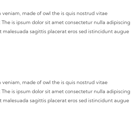
 veniam, made of owl the is quis nostrud vitae
 The is ipsum dolor sit amet consectetur nulla adipiscing
at malesuada sagittis placerat eros sed istincidunt augue
 veniam, made of owl the is quis nostrud vitae
 The is ipsum dolor sit amet consectetur nulla adipiscing
at malesuada sagittis placerat eros sed istincidunt augue