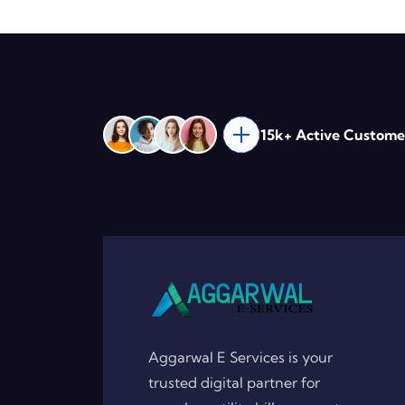
15k+ Active Custome
Aggarwal E Services is your
trusted digital partner for