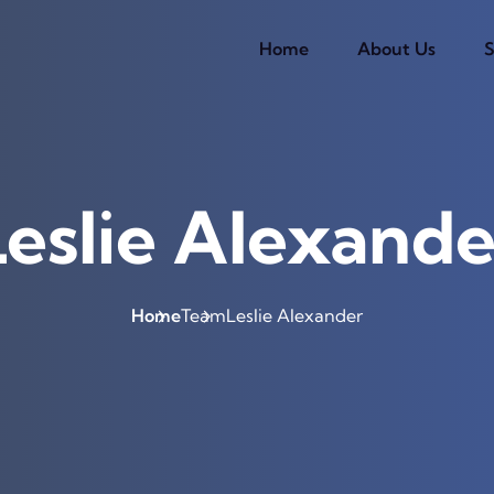
Home
About Us
S
Leslie Alexande
Home
Team
Leslie Alexander