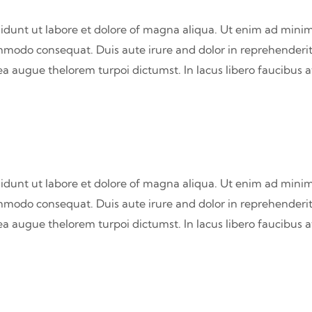
didunt ut labore et dolore of magna aliqua. Ut enim ad minim
commodo consequat. Duis aute irure and dolor in reprehenderit
atea augue thelorem turpoi dictumst. In lacus libero faucibus 
didunt ut labore et dolore of magna aliqua. Ut enim ad minim
commodo consequat. Duis aute irure and dolor in reprehenderit
atea augue thelorem turpoi dictumst. In lacus libero faucibus 