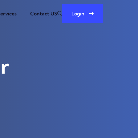
ervices
Contact US
Login
r