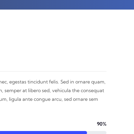
nec, egestas tincidunt felis. Sed in ornare quam,
m, semper at libero sed, vehicula the consequat
dum, ligula ante congue arcu, sed ornare sem
90%