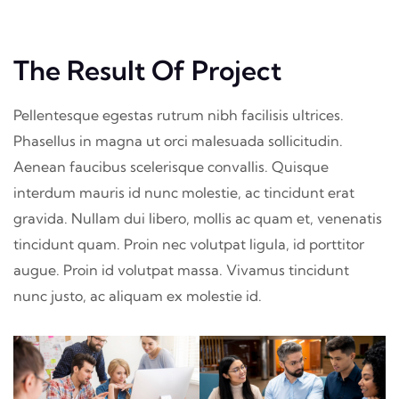
The Result Of Project
Pellentesque egestas rutrum nibh facilisis ultrices.
Phasellus in magna ut orci malesuada sollicitudin.
Aenean faucibus scelerisque convallis. Quisque
interdum mauris id nunc molestie, ac tincidunt erat
gravida. Nullam dui libero, mollis ac quam et, venenatis
tincidunt quam. Proin nec volutpat ligula, id porttitor
augue. Proin id volutpat massa. Vivamus tincidunt
nunc justo, ac aliquam ex molestie id.