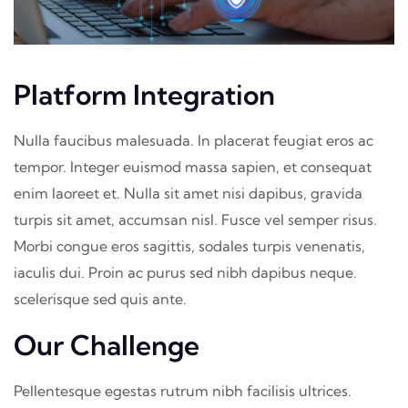
Platform Integration
Nulla faucibus malesuada. In placerat feugiat eros ac
tempor. Integer euismod massa sapien, et consequat
enim laoreet et. Nulla sit amet nisi dapibus, gravida
turpis sit amet, accumsan nisl. Fusce vel semper risus.
Morbi congue eros sagittis, sodales turpis venenatis,
iaculis dui. Proin ac purus sed nibh dapibus neque.
scelerisque sed quis ante.
Our Challenge
Pellentesque egestas rutrum nibh facilisis ultrices.