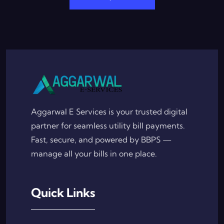
Aggarwal E Services is your trusted digital
partner for seamless utility bill payments.
Fast, secure, and powered by BBPS —
manage all your bills in one place.
Quick Links