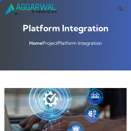
Platform Integration
Home
Project
Platform Integration