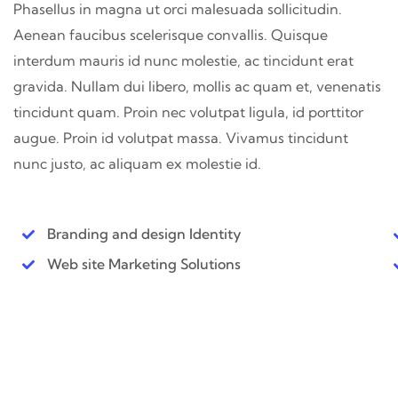
Phasellus in magna ut orci malesuada sollicitudin.
Aenean faucibus scelerisque convallis. Quisque
interdum mauris id nunc molestie, ac tincidunt erat
gravida. Nullam dui libero, mollis ac quam et, venenatis
tincidunt quam. Proin nec volutpat ligula, id porttitor
augue. Proin id volutpat massa. Vivamus tincidunt
nunc justo, ac aliquam ex molestie id.
Branding and design Identity
Web site Marketing Solutions