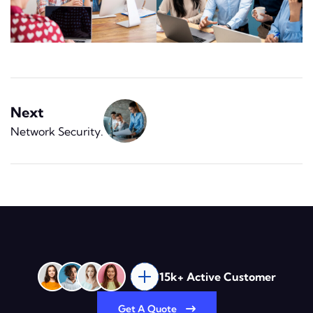
Next
Network Security
.
15k+ Active Customer
Get A Quote