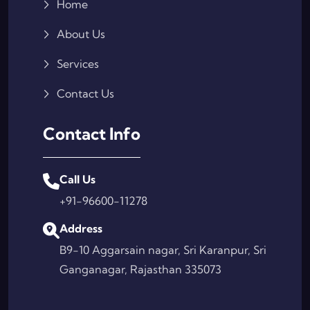
Home
About Us
Services
Contact Us
Contact Info
Call Us
+91-96600-11278
Address
B9-10 Aggarsain nagar, Sri Karanpur, Sri
Ganganagar, Rajasthan 335073