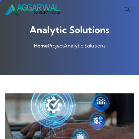
Analytic Solutions
Home
Project
Analytic Solutions