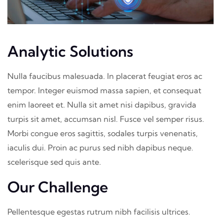
Analytic Solutions
Nulla faucibus malesuada. In placerat feugiat eros ac
tempor. Integer euismod massa sapien, et consequat
enim laoreet et. Nulla sit amet nisi dapibus, gravida
turpis sit amet, accumsan nisl. Fusce vel semper risus.
Morbi congue eros sagittis, sodales turpis venenatis,
iaculis dui. Proin ac purus sed nibh dapibus neque.
scelerisque sed quis ante.
Our Challenge
Pellentesque egestas rutrum nibh facilisis ultrices.