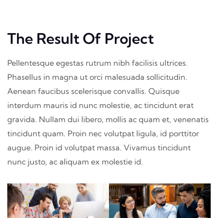
The Result Of Project
Pellentesque egestas rutrum nibh facilisis ultrices.
Phasellus in magna ut orci malesuada sollicitudin.
Aenean faucibus scelerisque convallis. Quisque
interdum mauris id nunc molestie, ac tincidunt erat
gravida. Nullam dui libero, mollis ac quam et, venenatis
tincidunt quam. Proin nec volutpat ligula, id porttitor
augue. Proin id volutpat massa. Vivamus tincidunt
nunc justo, ac aliquam ex molestie id.