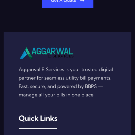
Get A Quote
Aggarwal E Services is your trusted digital
partner for seamless utility bill payments.
Fast, secure, and powered by BBPS —
manage all your bills in one place.
Quick Links