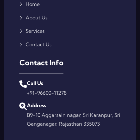
Home
About Us
Services
Contact Us
Contact Info
Call Us
+91-96600-11278
Address
B9-10 Aggarsain nagar, Sri Karanpur, Sri
Ganganagar, Rajasthan 335073