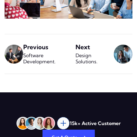
Previous
Next
Software
Design
Development
.
Solutions
.
15k+ Active Customer