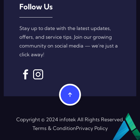
Follow Us
Stay up to date with the latest updates,
offers, and service tips. Join our growing
community on social media — we’re just a
click away!
Copyright © 2024 infotek All Rights Reserved.
Terms & Condition
Privacy Policy