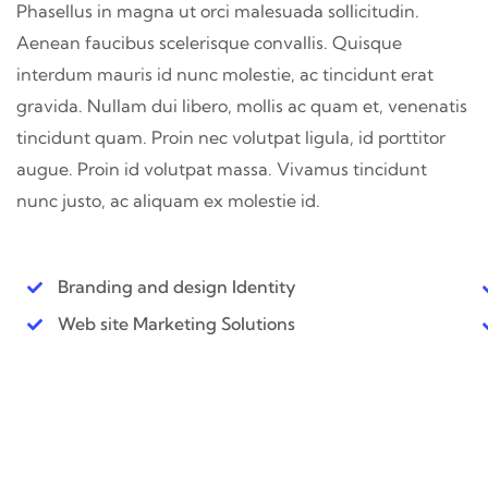
Phasellus in magna ut orci malesuada sollicitudin.
Aenean faucibus scelerisque convallis. Quisque
interdum mauris id nunc molestie, ac tincidunt erat
gravida. Nullam dui libero, mollis ac quam et, venenatis
tincidunt quam. Proin nec volutpat ligula, id porttitor
augue. Proin id volutpat massa. Vivamus tincidunt
nunc justo, ac aliquam ex molestie id.
Branding and design Identity
Web site Marketing Solutions